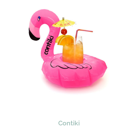
Contiki