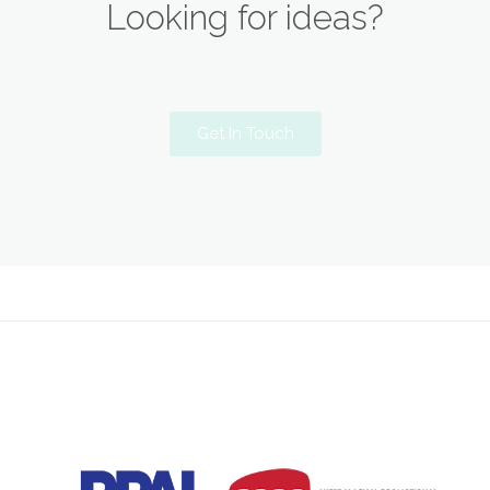
Looking for ideas?
Get In Touch