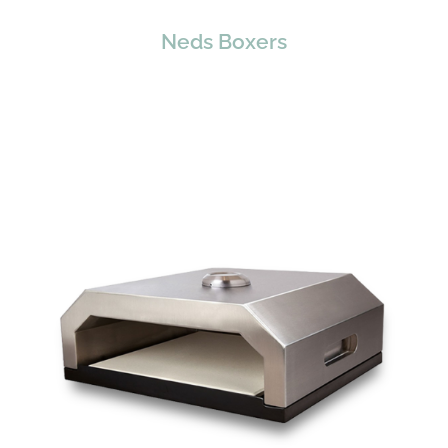
Neds Boxers