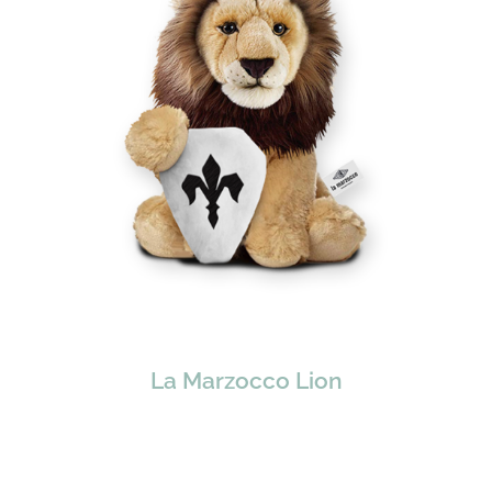
La Marzocco Lion