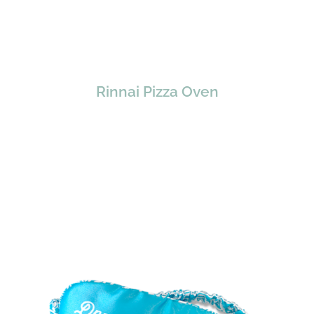
Rinnai Pizza Oven