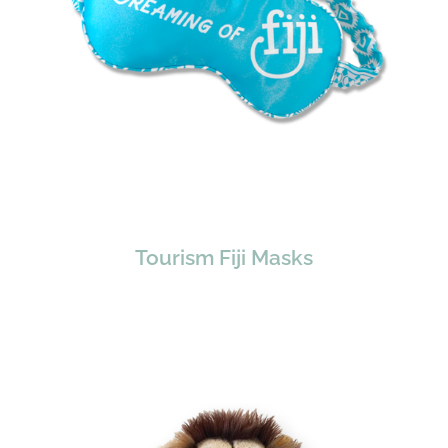
Tourism Fiji Masks