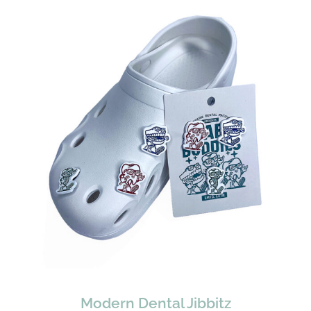
Modern Dental Jibbitz