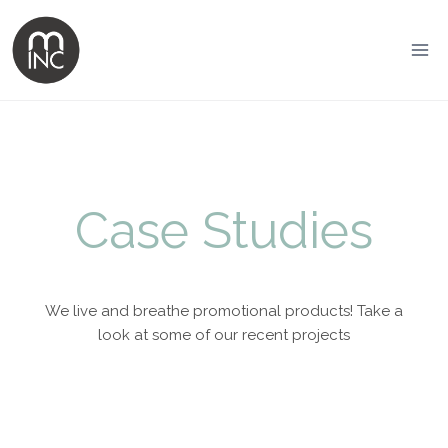
Case Studies
We live and breathe promotional products! Take a
look at some of our recent projects