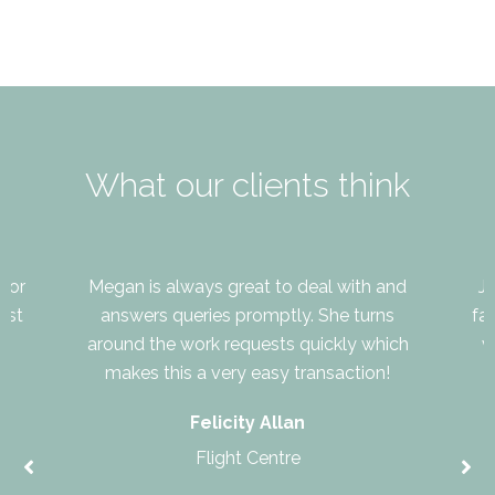
What our clients think
for
Megan is always great to deal with and
J
ast
answers queries promptly. She turns
fa
around the work requests quickly which
v
makes this a very easy transaction!
Felicity Allan
Flight Centre