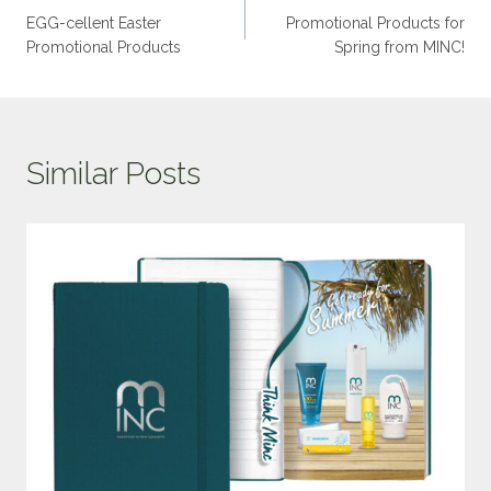
EGG-cellent Easter
Promotional Products for
Promotional Products
Spring from MINC!
Similar Posts