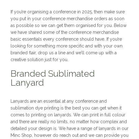
If you’re organising a conference in 2025, then make sure
you put in your conference merchandise orders as soon
as possible so we can get them organised for you. Below
we have shared some of the conference merchandise
basic essentials every conference should have. If you’re
looking for something more specific and with your own
branded flair, drop us a line and we’ll come up with a
creative solution just for you.
Branded Sublimated
Lanyard
Lanyards are an essential at any conference and
sublimation dye printing is the best you can get when it
comes to printing on lanyards. We can print in full colour
and there are really no limits, no matter how complex and
detailed your design is. We have a range of lanyards in our
Minc Shop, however do reach out and we can provide you