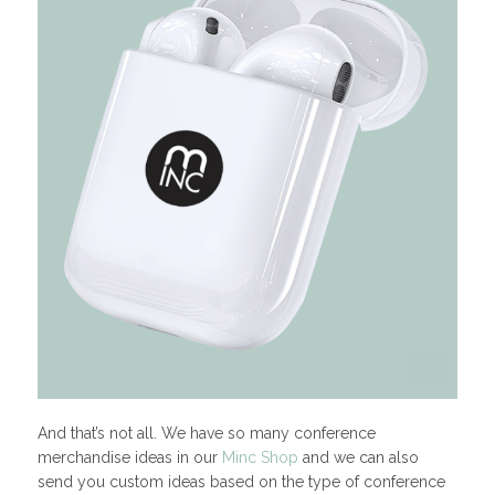
And that’s not all. We have so many conference
merchandise ideas in our
Minc Shop
and we can also
send you custom ideas based on the type of conference