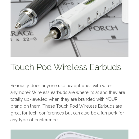
Touch Pod Wireless Earbuds
Seriously does anyone use headphones with wires
anymore? Wireless earbuds are where it’s at and they are
totally up-levelled when they are branded with YOUR
brand on them. These Touch Pod Wireless Earbuds are
great for tech conferences but can also be a fun perk for
any type of conference.