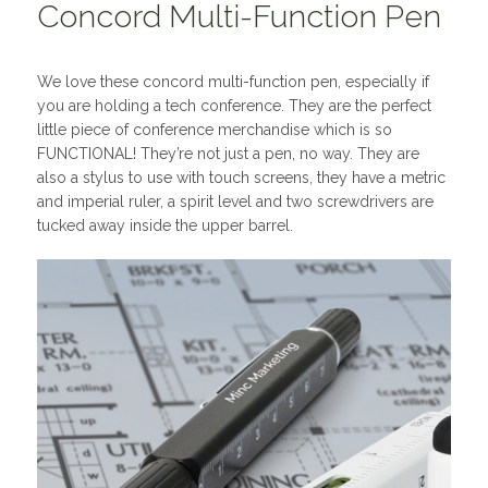
Concord Multi-Function Pen
We love these concord multi-function pen, especially if
you are holding a tech conference. They are the perfect
little piece of conference merchandise which is so
FUNCTIONAL! They’re not just a pen, no way. They are
also a stylus to use with touch screens, they have a metric
and imperial ruler, a spirit level and two screwdrivers are
tucked away inside the upper barrel.