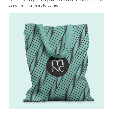
using them for years to come.