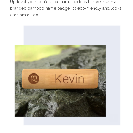
Up level your conference name badges this year with a
branded bamboo name badge. It’s eco-friendly and looks
darn smart too!