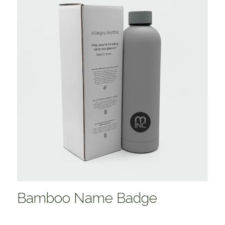
Bamboo Name Badge