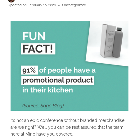
Updated on
February 16, 2026
Uncategorized
It’s not an epic conference without branded merchandise
are we right? Well you can be rest assured that the team
here at Minc have you covered.