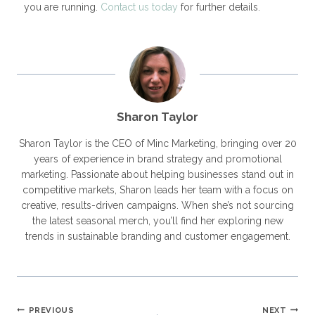
you are running.
Contact us today
for further details.
Sharon Taylor
Sharon Taylor is the CEO of Minc Marketing, bringing over 20
years of experience in brand strategy and promotional
marketing. Passionate about helping businesses stand out in
competitive markets, Sharon leads her team with a focus on
creative, results-driven campaigns. When she’s not sourcing
the latest seasonal merch, you’ll find her exploring new
trends in sustainable branding and customer engagement.
PREVIOUS
NEXT