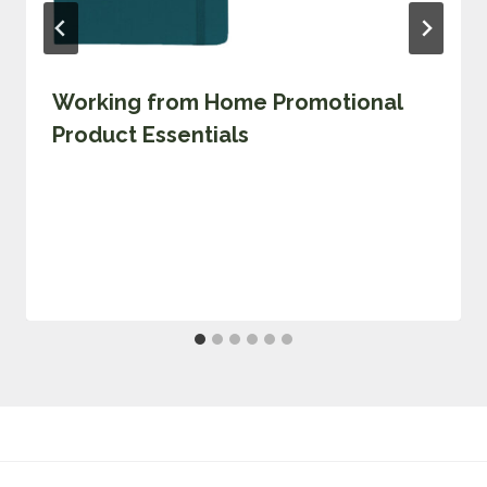
Working from Home Promotional
Product Essentials