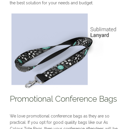
the best solution for your needs and budget.
Promotional Conference Bags
We love promotional conference bags as they are so
practical. If you opt for good quality bags like our As
Colour Tote Bags, then your conference attendees will be