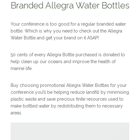
Branded Allegra Water Bottles
Your conference is too good for a regular branded water
bottle. Which is why you need to check out the Allegra
Water Bottle and get your brand on it ASAP!
50 cents of every Allegra Bottle purchased is donated to
help clean up our oceans and improve the health of
marine life.
Buy choosing promotional Allegra Water Bottles for your
conference you’ll be helping reduce landfill by minimising
plastic waste and save precious finite resources used to
make bottled water by redistributing them to necessary
areas.