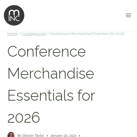
Home
/
Uncategorized
/
Conference Merchandise Essentials for 2026
Conference
Merchandise
Essentials for
2026
By
Sharon Taylor
January 20, 2023