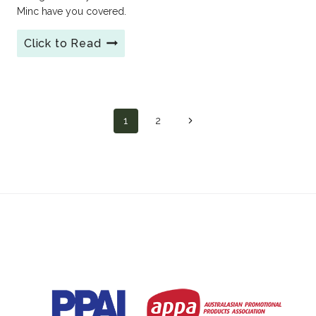
Minc have you covered.
Click to Read
Conference
Merchandise
Essentials
for
2026
Page
1
2
Next
Page
navigation