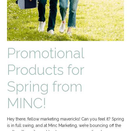
Promotional
Products for
Spring from
MINC!
Hey there, fellow marketing mavericks! Can you feel it? Spring
is in full swing, and at Minc Marketing, we’re bouncing off the