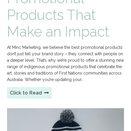
Products That
Make an Impact
At Minc Marketing, we believe the best promotional products
don’t just tell your brand story – they connect with people on
a deeper level. That’s why we’re proud to offer a stunning new
range of indigenous promotional products that celebrate the
art, stories and traditions of First Nations communities across
Australia. Whether you’re updating your…
Click to Read
Indigenous
Promotional
Products
That
Make
an