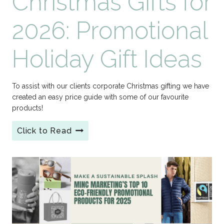
Christmas Gifts for
2026: Promotional
Holiday Gift Ideas
To assist with our clients corporate Christmas gifting we have
created an easy price guide with some of our favourite
products!
Click to Read
Branded
Corporate
Christmas
Gifts
for
2026:
Promotional
Holiday