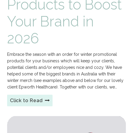
Products to Boost
Your Brand in
2026
Embrace the season with an order for winter promotional
products for your business which will keep your clients,
potential clients and/or employees nice and cozy. We have
helped some of the biggest brands in Australia with their
winter merch (see examples above and below for our lovely
client Epworth Healthcare). Together with our clients, we…
Click to Read
Winter
Promotional
Products
to
Boost