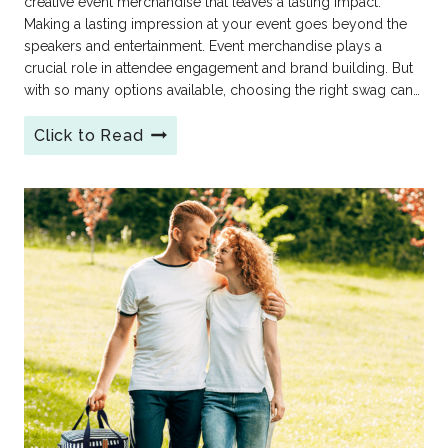
creative event merchandise that leaves a lasting impact.
Making a lasting impression at your event goes beyond the
speakers and entertainment. Event merchandise plays a
crucial role in attendee engagement and brand building. But
with so many options available, choosing the right swag can…
Click to Read
The
Best
Event
&
Conference
Merchandise
Ideas
for
2026:
From
Meh
to
Memorable!