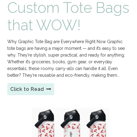
Custom Tote Bags
that WOW!
Why Graphic Tote Bag are Everywhere Right Now Graphic
tote bags are having a major moment — and it’s easy to see
why. They’re stylish, super practical, and ready for anything.
Whether it’s groceries, books, gym gear, or everyday
essentials, these roomy carry-alls can handle it all. Even
better? They’re reusable and eco-friendly, making them…
Click to Read
Custom
Tote
Bags
that
WOW!