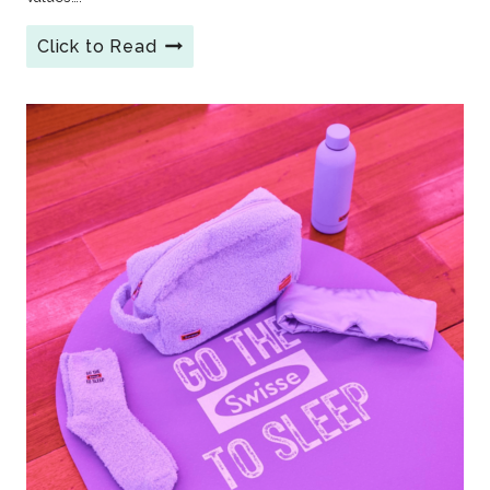
Click to Read
6
Creative
Branded
Reusable
Coffee
Cups:
The
Sustainable
Swag
Customers
Love