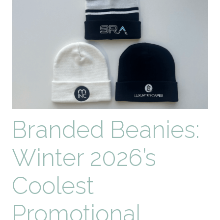
Impact
Branded Beanies:
Winter 2026’s
Coolest
Promotional