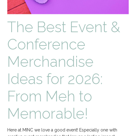
The Best Event &
Conference
Merchandise
Ideas for 2026:
From Meh to
Memorable!
Here at MINC we love a good event! Especially one with