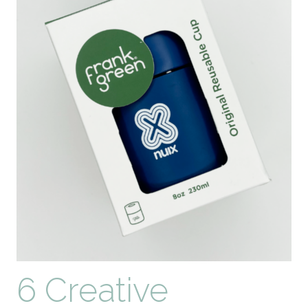
6 Creative