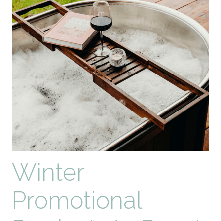
Top
10
Eco-
Friendly
Promotional
Products
for
2026
Winter
Promotional