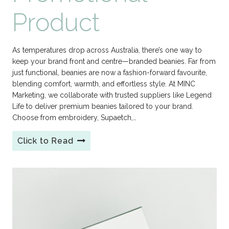
Product
As temperatures drop across Australia, there’s one way to
keep your brand front and centre—branded beanies. Far from
just functional, beanies are now a fashion-forward favourite,
blending comfort, warmth, and effortless style. At MINC
Marketing, we collaborate with trusted suppliers like Legend
Life to deliver premium beanies tailored to your brand.
Choose from embroidery, Supaetch,…
Click to Read
Branded
Beanies:
Winter
2026’s
Coolest
Promotional
Product