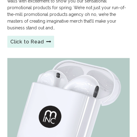
walls with excitement to show you our sensational
promotional products for spring. We’re not just your run-of-
the-mill promotional products agency oh no, we’re the
masters of creating imaginative merch that’ll make your
business stand out and…
Click to Read
Promotional
Products
for
Spring
from
MINC!