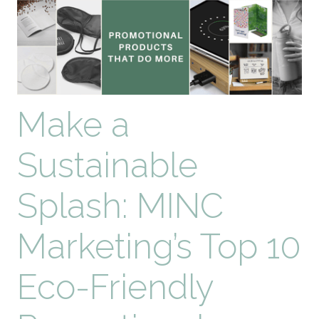
Gift
Ideas
Make a
Sustainable
Splash: MINC
Marketing’s Top 10
Eco-Friendly