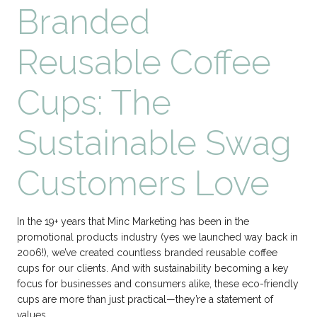
Branded
Reusable Coffee
Cups: The
Sustainable Swag
Customers Love
In the 19+ years that Minc Marketing has been in the
promotional products industry (yes we launched way back in
2006!), we’ve created countless branded reusable coffee
cups for our clients. And with sustainability becoming a key
focus for businesses and consumers alike, these eco-friendly
cups are more than just practical—they’re a statement of
values….