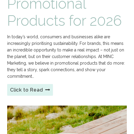
Promotional
Products for 2026
In today’s world, consumers and businesses alike are
increasingly prioritising sustainability. For brands, this means
an incredible opportunity to make a real impact – not just on
the planet, but on their customer relationships. At MINC
Marketing, we believe in promotional products that do more:
they tell a story, spark connections, and show your
commitment…
Click to Read
Make
a
Sustainable
Splash:
MINC
Marketing’s