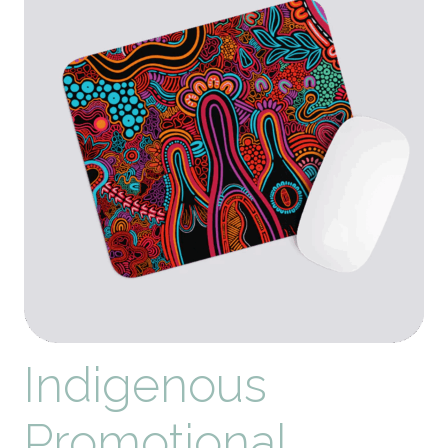
Your
Brand
in
2026
Indigenous
Promotional