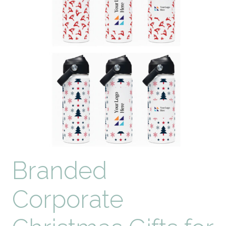
Branded
Corporate