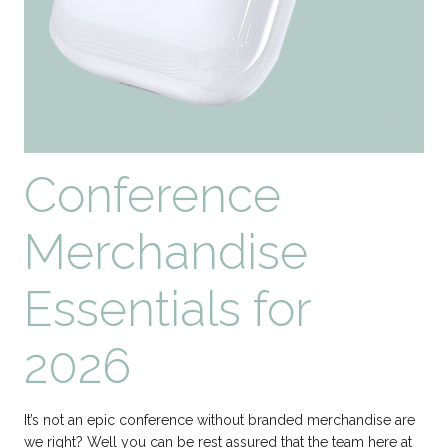
Conference
Merchandise
Essentials for
2026
It’s not an epic conference without branded merchandise are
we right? Well you can be rest assured that the team here at