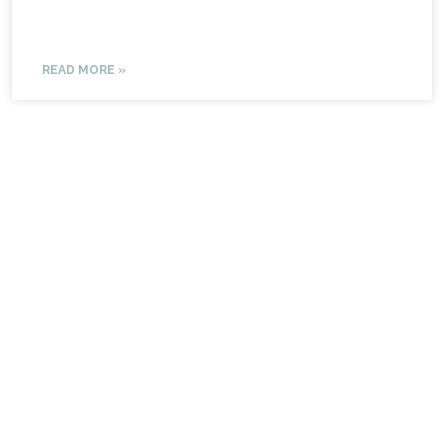
READ MORE »