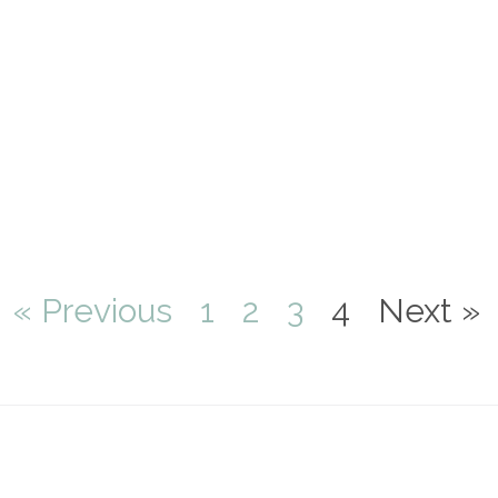
« Previous
1
2
3
4
Next »