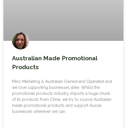
Australian Made Promotional
Products
Minc Marketing is Australian Owned and Operated and
we love supporting businesses alike. Whilst the
promotional products industry imports a huge chunk
of its products from China, we try to source Australian
made promotional products and support Aussie
businesses wherever we can.