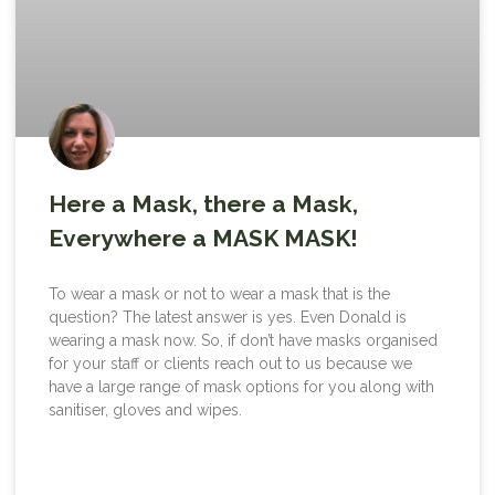
Here a Mask, there a Mask,
Everywhere a MASK MASK!
To wear a mask or not to wear a mask that is the
question? The latest answer is yes. Even Donald is
wearing a mask now. So, if don’t have masks organised
for your staff or clients reach out to us because we
have a large range of mask options for you along with
sanitiser, gloves and wipes.