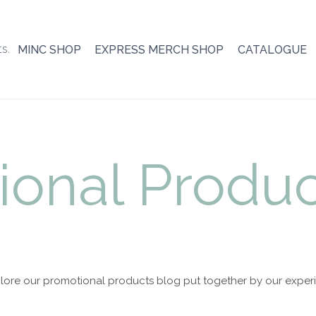
s.
MINC SHOP
EXPRESS MERCH SHOP
CATALOGUE
ional Produc
explore our promotional products blog put together by our expe