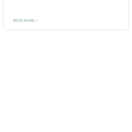
READ MORE »