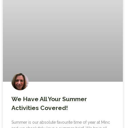
We Have All Your Summer
Activities Covered!
Summer is our absolute favourite time of year at Minc