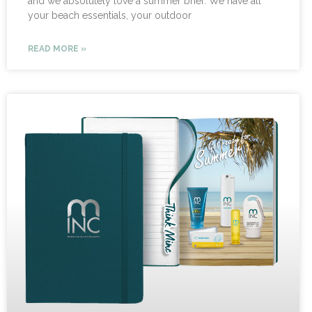
and we absolutely love a summer brief. We have all
your beach essentials, your outdoor
READ MORE »