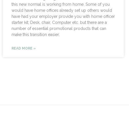
this new normal is working from home. Some of you
would have home offices already set up others would
have had your employer provide you with home officer
starter kit; Desk, chair, Computer etc. but there are a
number of essential promotional products that can
make this transition easier.
READ MORE »