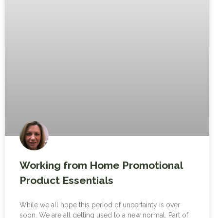
Working from Home Promotional
Product Essentials
While we all hope this period of uncertainty is over
soon. We are all getting used to a new normal. Part of