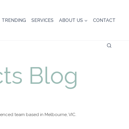
TRENDING
SERVICES
ABOUT US
CONTACT
ts Blog
rienced team based in Melbourne, VIC.