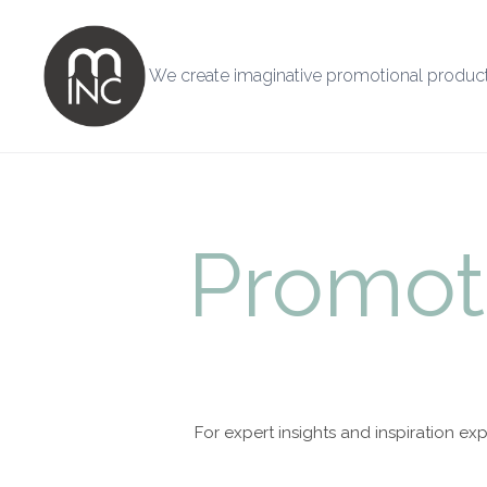
We create imaginative promotional product
Promot
For expert insights and inspiration 