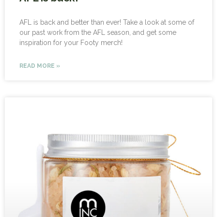
AFL is back and better than ever! Take a look at some of
our past work from the AFL season, and get some
inspiration for your Footy merch!
READ MORE »