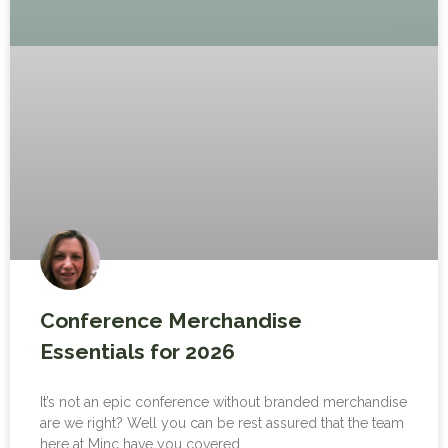
Conference Merchandise
Essentials for 2026
It’s not an epic conference without branded merchandise
are we right? Well you can be rest assured that the team
here at Minc have you covered.