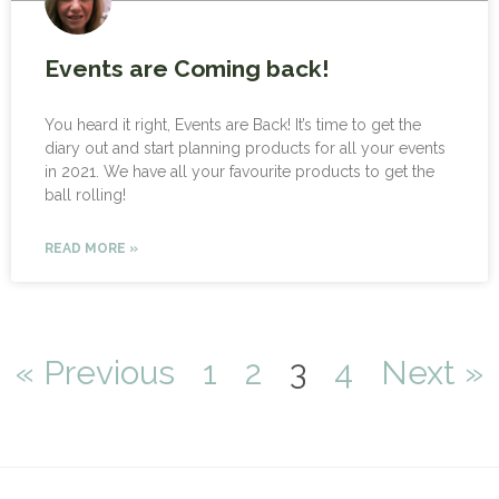
Events are Coming back!
You heard it right, Events are Back! It’s time to get the
diary out and start planning products for all your events
in 2021. We have all your favourite products to get the
ball rolling!
READ MORE »
« Previous
1
2
3
4
Next »