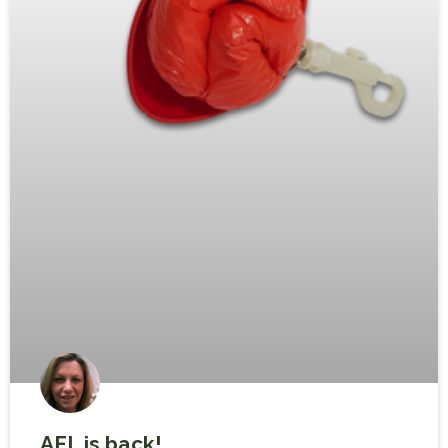
AFL is back!