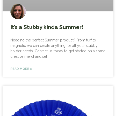
It’s a Stubby kinda Summer!
Needing the perfect Summer product? From turf to
magnetic we can create anything for all your stubby
holder needs. Contact us today to get started on a some
creative merchandise!
READ MORE »