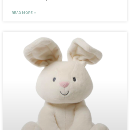
READ MORE »