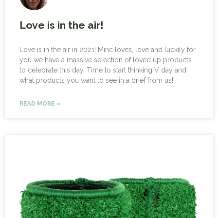
Love is in the air!
Love is in the air in 2021! Minc loves, love and luckily for
you we have a massive selection of loved up products
to celebrate this day. Time to start thinking V day and
what products you want to see in a brief from us!
READ MORE »