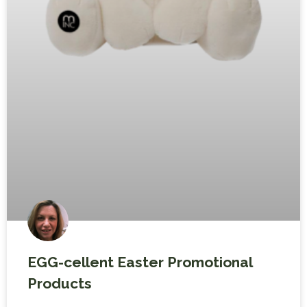
EGG-cellent Easter Promotional
Products