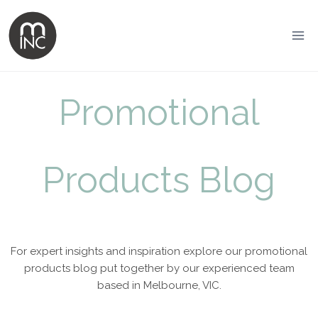
Promotional
Products Blog
For expert insights and inspiration explore our promotional
products blog put together by our experienced team
based in Melbourne, VIC.