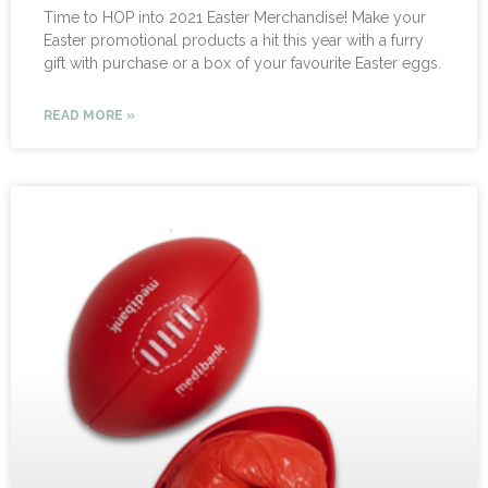
Time to HOP into 2021 Easter Merchandise! Make your
Easter promotional products a hit this year with a furry
gift with purchase or a box of your favourite Easter eggs.
READ MORE »