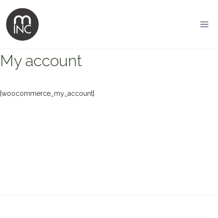
Skip
to
content
My account
[woocommerce_my_account]