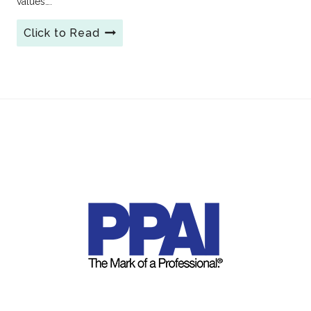
values….
6
Click to Read
Creative
Branded
Reusable
Coffee
Cups:
The
Sustainable
Swag
Customers
Love