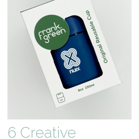
6 Creative