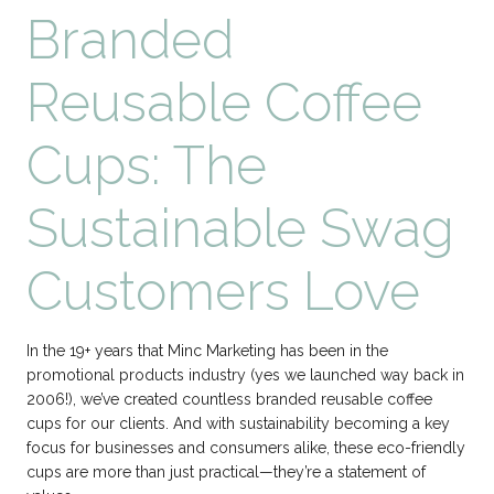
Branded
Reusable Coffee
Cups: The
Sustainable Swag
Customers Love
In the 19+ years that Minc Marketing has been in the
promotional products industry (yes we launched way back in
2006!), we’ve created countless branded reusable coffee
cups for our clients. And with sustainability becoming a key
focus for businesses and consumers alike, these eco-friendly
cups are more than just practical—they’re a statement of